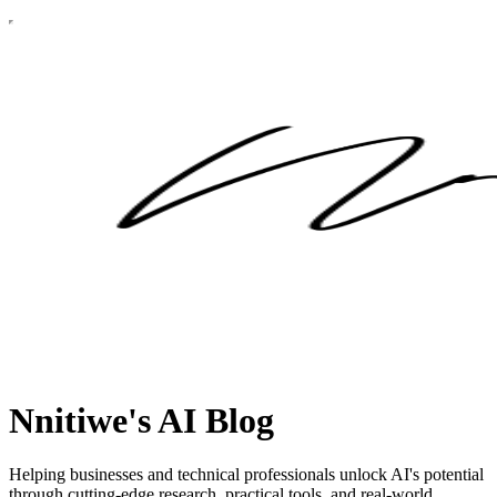
Nnitiwe's AI Blog
Helping businesses and technical professionals unlock AI's potential
through cutting-edge research, practical tools, and real-world