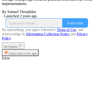
implementations.
By Samuel Theophilus
·
Launched 2 years ago
Subscribe
By subscribing, you agree Substack's
Terms of Use
, and
acknowledge its
Information Collection Notice
and
Privacy
Policy
.
No thanks
Subscribe in the app
Error