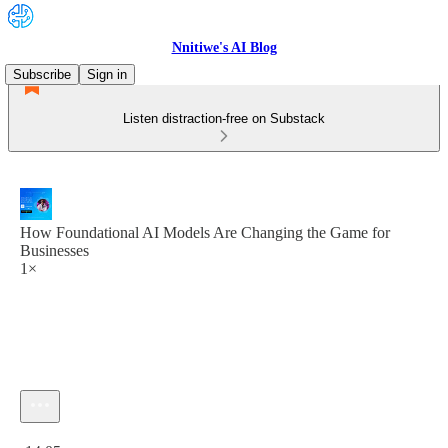
Nnitiwe's AI Blog
Subscribe
Sign in
Listen distraction-free on Substack
How Foundational AI Models Are Changing the Game for
Businesses
1×
Current time: 0:00 / Total time: -14:05