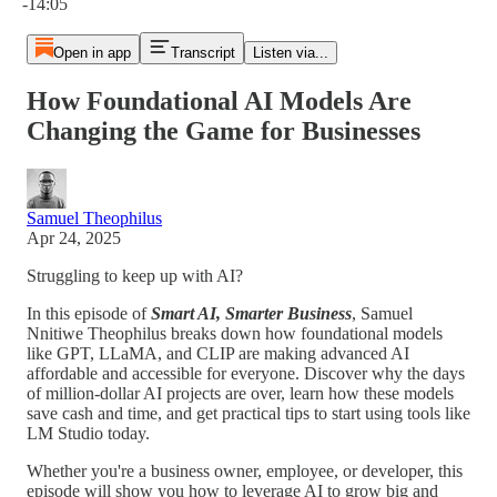
-14:05
Open in app
Transcript
Listen via...
How Foundational AI Models Are
Changing the Game for Businesses
Samuel Theophilus
Apr 24, 2025
Struggling to keep up with AI?
In this episode of
Smart AI, Smarter Business
, Samuel
Nnitiwe Theophilus breaks down how foundational models
like GPT, LLaMA, and CLIP are making advanced AI
affordable and accessible for everyone. Discover why the days
of million-dollar AI projects are over, learn how these models
save cash and time, and get practical tips to start using tools like
LM Studio today.
Whether you're a business owner, employee, or developer, this
episode will show you how to leverage AI to grow big and