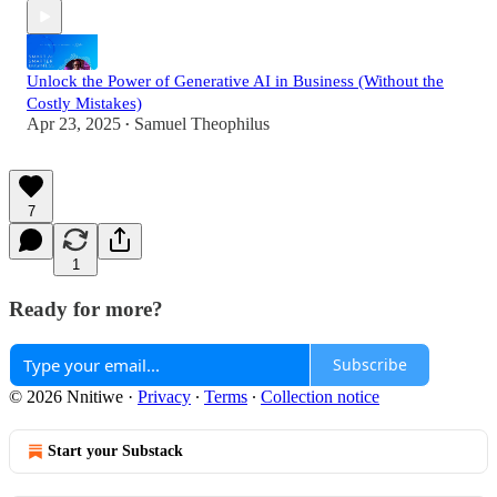
Unlock the Power of Generative AI in Business (Without the
Costly Mistakes)
Apr 23, 2025
Samuel Theophilus
•
7
1
Ready for more?
Subscribe
© 2026 Nnitiwe
·
Privacy
∙
Terms
∙
Collection notice
Start your Substack