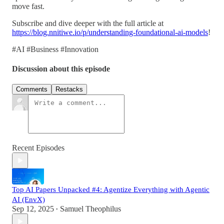
move fast.
Subscribe and dive deeper with the full article at
https://blog.nnitiwe.io/p/understanding-foundational-ai-models
!
#AI #Business #Innovation
Discussion about this episode
Comments
Restacks
Recent Episodes
Top AI Papers Unpacked #4: Agentize Everything with Agentic
AI (EnvX)
Sep 12, 2025
Samuel Theophilus
•