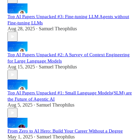
Top AI Papers Unpacked #3: Fine-tuning LLM Agents without
Fine-tuning LLMs
Aug 28, 2025
Samuel Theophilus
•
Top AI Papers Unpacked #2: A Survey of Context Engineering
for Large Language Models
Aug 15, 2025
Samuel Theophilus
•
Top AI Papers Unpacked #1: Small Language Models(SLM) are
the Future of Agentic AI
Aug 5, 2025
Samuel Theophilus
•
From Zero to AI Hero: Build Your Career Without a Degree
May 1, 2025
Samuel Theophilus
•