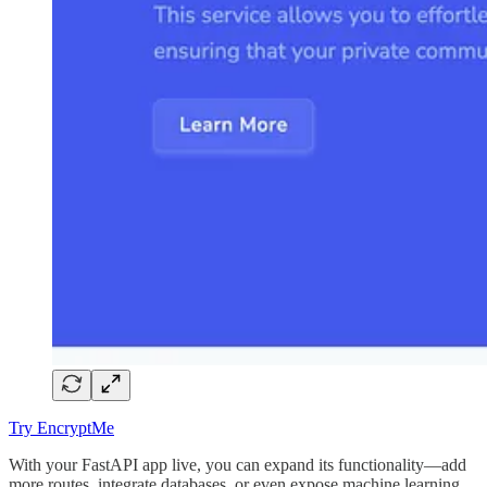
Try EncryptMe
With your FastAPI app live, you can expand its functionality—add
more routes, integrate databases, or even expose machine learning