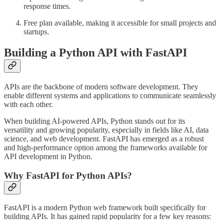
response times.
Free plan available, making it accessible for small projects and
startups.
Building a Python API with FastAPI
APIs are the backbone of modern software development. They
enable different systems and applications to communicate seamlessly
with each other.
When building AI-powered APIs, Python stands out for its
versatility and growing popularity, especially in fields like AI, data
science, and web development. FastAPI has emerged as a robust
and high-performance option among the frameworks available for
API development in Python.
Why FastAPI for Python APIs?
FastAPI is a modern Python web framework built specifically for
building APIs. It has gained rapid popularity for a few key reasons: