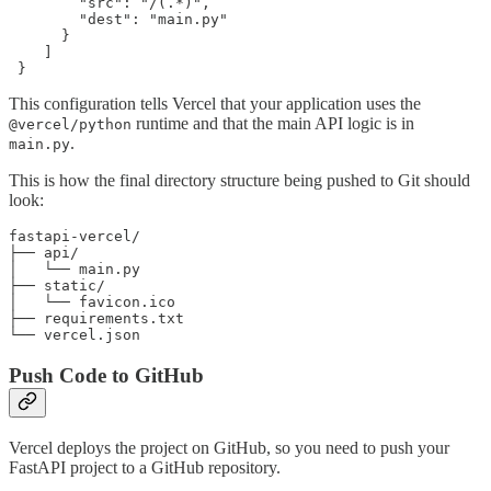
        "src": "/(.*)",

        "dest": "main.py"

      }

    ]

 }
This configuration tells Vercel that your application uses the
runtime and that the main API logic is in
@vercel/python
.
main.py
This is how the final directory structure being pushed to Git should
look:
fastapi-vercel/

├── api/

│   └── main.py

├── static/

│   └── favicon.ico

├── requirements.txt

└── vercel.json
Push Code to GitHub
Vercel deploys the project on GitHub, so you need to push your
FastAPI project to a GitHub repository.