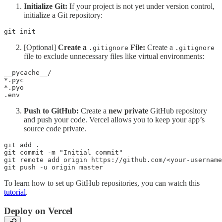
Initialize Git:
If your project is not yet under version control,
initialize a Git repository:
git init
[Optional]
Create a
File:
Create a
.gitignore
.gitignore
file to exclude unnecessary files like virtual environments:
__pycache__/ 

*.pyc 

*.pyo 

.env
Push to GitHub:
Create a
new private
GitHub repository
and push your code. Vercel allows you to keep your app’s
source code private.
git add . 

git commit -m "Initial commit" 

git remote add origin https://github.com/<your-username
To learn how to set up GitHub repositories, you can watch this
tutorial
.
Deploy on Vercel