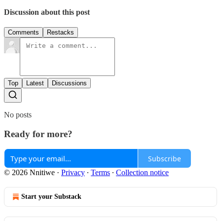
Discussion about this post
Comments
Restacks
Top
Latest
Discussions
No posts
Ready for more?
Subscribe
© 2026 Nnitiwe
·
Privacy
∙
Terms
∙
Collection notice
Start your Substack