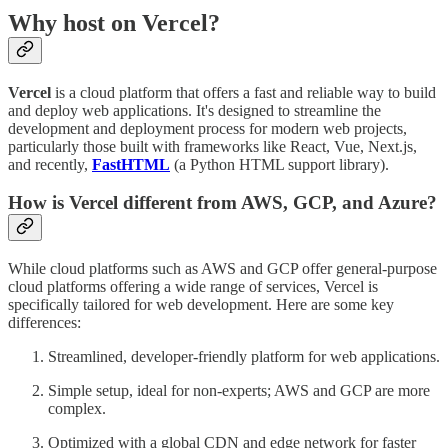
Why host on Vercel?
Vercel
is a cloud platform that offers a fast and reliable way to build
and deploy web applications. It's designed to streamline the
development and deployment process for modern web projects,
particularly those built with frameworks like React, Vue, Next.js,
and recently,
FastHTML
(a Python HTML support library).
How is Vercel different from AWS, GCP, and Azure?
While cloud platforms such as AWS and GCP offer general-purpose
cloud platforms offering a wide range of services, Vercel is
specifically tailored for web development. Here are some key
differences:
Streamlined, developer-friendly platform for web applications.
Simple setup, ideal for non-experts; AWS and GCP are more
complex.
Optimized with a global CDN and edge network for faster