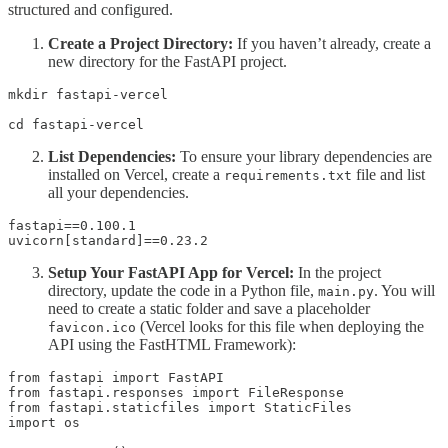
structured and configured.
Create a Project Directory:
If you haven’t already, create a
new directory for the FastAPI project.
mkdir fastapi-vercel 

cd fastapi-vercel
List Dependencies:
To ensure your library dependencies are
installed on Vercel, create a
file and list
requirements.txt
all your dependencies.
fastapi==0.100.1

uvicorn[standard]==0.23.2
Setup Your FastAPI App for Vercel:
In the project
directory, update the code in a Python file,
. You will
main.py
need to create a static folder and save a placeholder
(Vercel looks for this file when deploying the
favicon.ico
API using the FastHTML Framework):
from fastapi import FastAPI

from fastapi.responses import FileResponse

from fastapi.staticfiles import StaticFiles

import os
