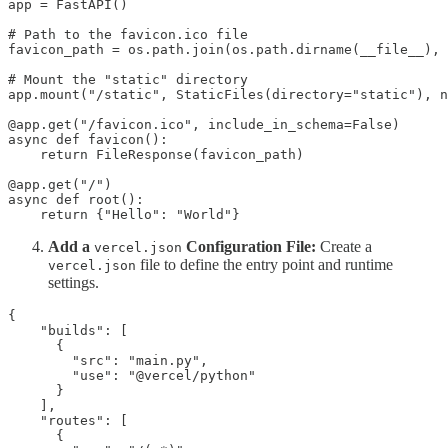
app = FastAPI()

# Path to the favicon.ico file

favicon_path = os.path.join(os.path.dirname(__file__), 
# Mount the "static" directory

app.mount("/static", StaticFiles(directory="static"), n
@app.get("/favicon.ico", include_in_schema=False)

async def favicon():

    return FileResponse(favicon_path)

@app.get("/")

async def root():

    return {"Hello": "World"}
Add a
Configuration File:
Create a
vercel.json
file to define the entry point and runtime
vercel.json
settings.
{

    "builds": [

      {

        "src": "main.py",

        "use": "@vercel/python"

      }

    ],

    "routes": [

      {
