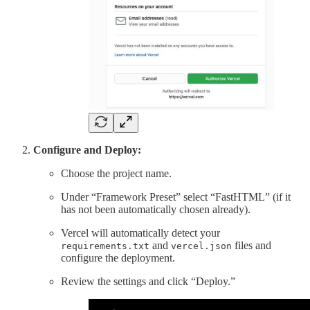
Configure and Deploy:
Choose the project name.
Under “Framework Preset” select “FastHTML” (if it
has not been automatically chosen already).
Vercel will automatically detect your
and
files and
requirements.txt
vercel.json
configure the deployment.
Review the settings and click “Deploy.”