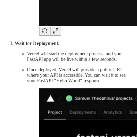
Wait for Deployment:
Vercel will start the deployment process, and your
FastAPI app will be live within a few seconds.
Once deployed, Vercel will provide a public URL
where your API is accessible. You can visit it to see
your FastAPI "Hello World" response.