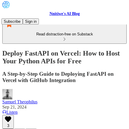
Nnitiwe's AI Blog
Subscribe
Sign in
Read distraction-free on Substack
Deploy FastAPI on Vercel: How to Host
Your Python APIs for Free
A Step-by-Step Guide to Deploying FastAPI on
Vercel with GitHub Integration
Samuel Theophilus
Sep 21, 2024
Listen
3