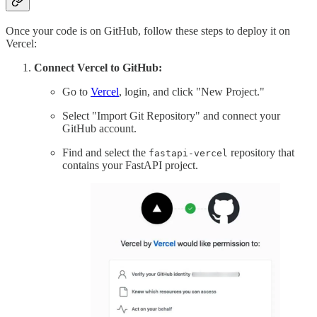
Once your code is on GitHub, follow these steps to deploy it on
Vercel:
Connect Vercel to GitHub:
Go to
Vercel
, login, and click "New Project."
Select "Import Git Repository" and connect your
GitHub account.
Find and select the
repository that
fastapi-vercel
contains your FastAPI project.