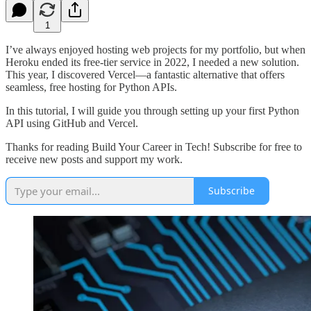
1
I’ve always enjoyed hosting web projects for my portfolio, but when
Heroku ended its free-tier service in 2022, I needed a new solution.
This year, I discovered Vercel—a fantastic alternative that offers
seamless, free hosting for Python APIs.
In this tutorial, I will guide you through setting up your first Python
API using GitHub and Vercel.
Thanks for reading Build Your Career in Tech! Subscribe for free to
receive new posts and support my work.
Subscribe