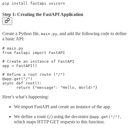
pip install fastapi uvicorn
Step 1: Creating the FastAPI Application
Create a Python file,
, and add the following code to define
main.py
a basic API:
# main.py 

from fastapi import FastAPI 

# Create an instance of FastAPI 

app = FastAPI() 

# Define a root route ("/") 

@app.get("/") 

async def root(): 

      return {"message": "Hello, World!"}
Here’s what’s happening:
We import FastAPI and create an instance of the app.
We define a route (
) using the decorator
,
/
@app.get("/")
which maps HTTP GET requests to this function.