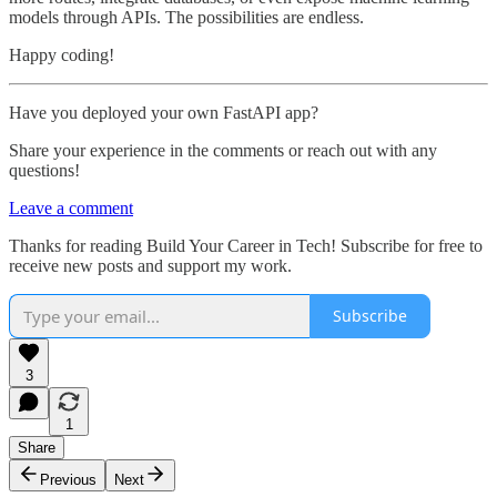
models through APIs. The possibilities are endless.
Happy coding!
Have you deployed your own FastAPI app?
Share your experience in the comments or reach out with any
questions!
Leave a comment
Thanks for reading Build Your Career in Tech! Subscribe for free to
receive new posts and support my work.
Subscribe
3
1
Share
Previous
Next