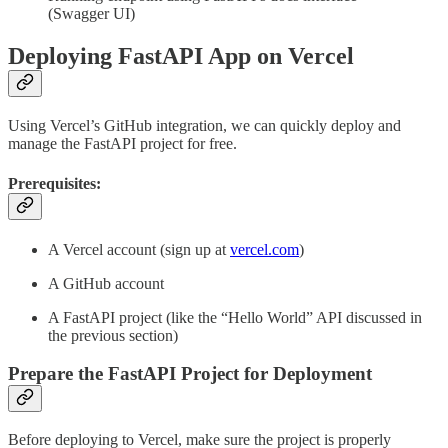
(Swagger UI)
Deploying FastAPI App on Vercel
Using Vercel’s GitHub integration, we can quickly deploy and
manage the FastAPI project for free.
Prerequisites:
A Vercel account (sign up at
vercel.com
)
A GitHub account
A FastAPI project (like the “Hello World” API discussed in
the previous section)
Prepare the FastAPI Project for Deployment
Before deploying to Vercel, make sure the project is properly