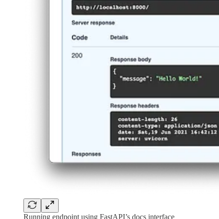
Running endpoint using FastAPI’s docs interface