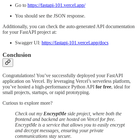
Go to
https://fastapi-101.vercel.app/
You should see the JSON response.
Additionally, you can check the auto-generated API documentation
for your FastAPI project at:
Swagger UI:
https://fastapi-101.vercel.app/docs
Conclusion
Congratulations! You’ve successfully deployed your FastAPI
application on Vercel. By leveraging Vercel’s serverless platform,
you’ve hosted a high-performance Python API
for free
, ideal for
small projects, startups, or rapid prototyping.
Curious to explore more?
Check out my
EncryptMe
side project, where both the
frontend and backend are hosted on Vercel for free.
EncryptMe is a service that allows you to easily encrypt
and decrypt messages, ensuring your private
communications stay secure.