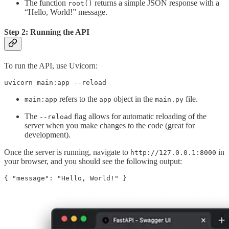
The function
returns a simple JSON response with a
root()
“Hello, World!” message.
Step 2: Running the API
To run the API, use Uvicorn:
uvicorn main:app --reload
refers to the
object in the
file.
main:app
app
main.py
The
flag allows for automatic reloading of the
--reload
server when you make changes to the code (great for
development).
Once the server is running, navigate to
in
http://127.0.0.1:8000
your browser, and you should see the following output:
{ "message": "Hello, World!" }