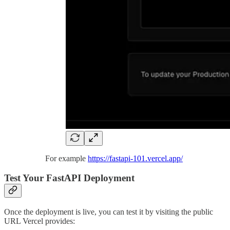
For example
https://fastapi-101.vercel.app/
Test Your FastAPI Deployment
Once the deployment is live, you can test it by visiting the public
URL Vercel provides: