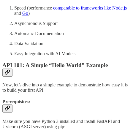
Speed (performance
comparable to frameworks like Node.js
and
Go
)
Asynchronous Support
Automatic Documentation
Data Validation
Easy Integration with AI Models
API 101: A Simple “Hello World” Example
Now, let’s dive into a simple example to demonstrate how easy it is
to build your first API.
Prerequisites:
Make sure you have Python 3 installed and install FastAPI and
Uvicorn (ASGI server) using pip: